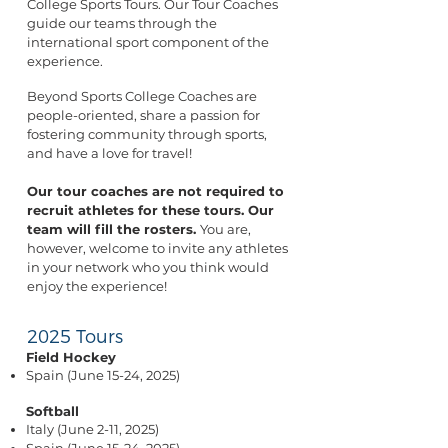
College Sports Tours. Our Tour Coaches
guide our teams through the
international sport component of the
experience.
Beyond Sports College Coaches are
people-oriented, share a passion for
fostering community through sports,
and have a love for travel!
Our tour coaches are not required to
recruit athletes for these tours. Our
team will fill the rosters.
You are,
however, welcome to invite any athletes
in your network who you think would
enjoy the experience!
2025 Tours
Field Hockey
Spain (June 15-24, 2025)
Softball
Italy (June 2-11, 2025)