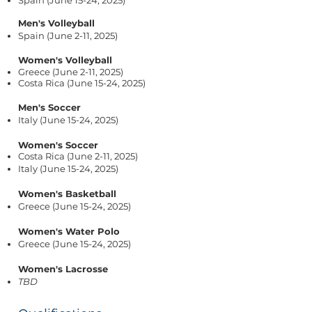
Spain (June 15-24, 2025)
Men's Volleyball
Spain (June 2-11, 2025)
Women's Volleyball
Greece (June 2-11, 2025)
Costa Rica (June 15-24, 2025)
Men's Soccer
Italy (June 15-24, 2025)
Women's Soccer
Costa Rica (June 2-11, 2025)
Italy (June 15-24, 2025)
Women's Basketball
Greece (June 15-24, 2025)
Women's Water Polo
Greece (June 15-24, 2025)
Women's Lacrosse
TBD