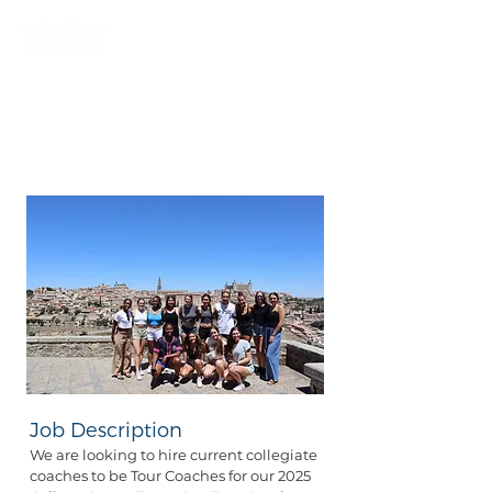
Position Details
| College Tour
Coach (Seasonal)
Job Description
We are looking to hire current collegiate
coaches to be Tour Coaches for our 2025