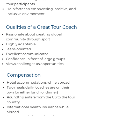
tour participants
Help foster an empowering, positive, and
inclusive environment
Qualities of a Great Tour Coach
Passionate about creating global
community through sport
Highly adaptable
Team-oriented
Excellent communicator
Confidence in front of large groups
Views challenges as opportunities
Compensation
Hotel accommodations while abroad​
Two meals daily (coaches are on their
own for either lunch or dinner)
Roundtrip airfare from the US to the tour
country
International health insurance while
abroad