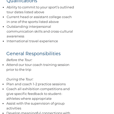
Qualifications
Ability to commit to your sport’s outlined
tour dates listed above
Current head or assistant college coach
in one of the sports listed above
Outstanding interpersonal
communication skills and cross-cultural
awareness
International travel experience
General Responsibilities
Before the Tour:
Attend our tour coach training session
prior to the trip
During the Tour:
Plan and coach 1-2 practice sessions
Coach all exhibition competitions and
give specific feedback to student-
athletes where appropriate
Assist with the supervision of group
activities
Develop meaningful connections with