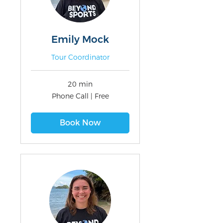
Emily Mock
Tour Coordinator
20 min
Phone
Phone Call | Free
Call
|
Free
Book Now