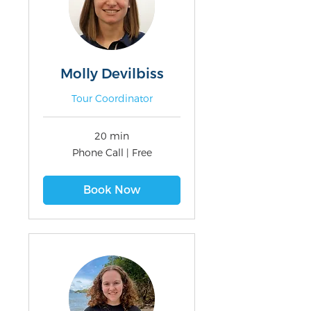
Molly Devilbiss
Tour Coordinator
20 min
Phone
Phone Call | Free
Call
|
Free
Book Now