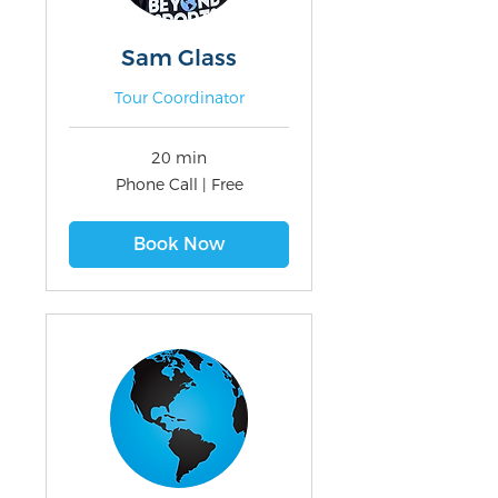
Sam Glass
Tour Coordinator
20 min
Phone
Phone Call | Free
Call
|
Free
Book Now