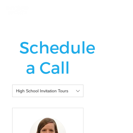
Schedule
a Call
High School Invitation Tours