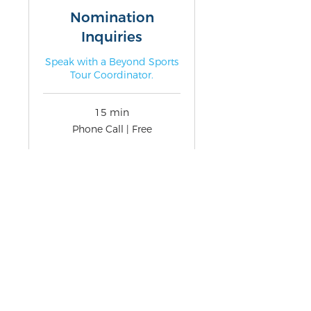
Nomination
Inquiries
Speak with a Beyond Sports
Tour Coordinator.
15 min
Phone
Phone Call | Free
Call
|
Free
Book Now
3511 Camino del Rio S Ste 201