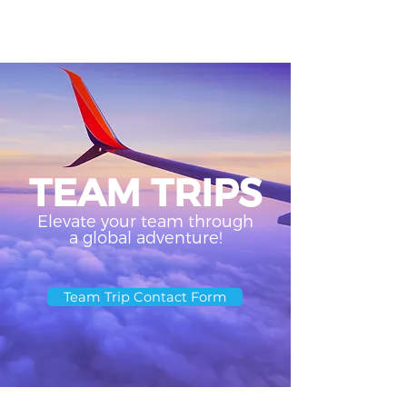
TEAM TRIPS
Elevate your team through
a global adventure!
Team Trip Contact Form