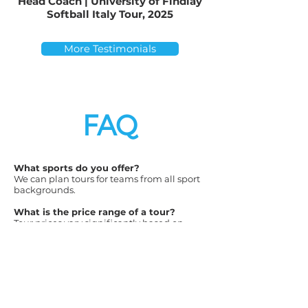
Head Coach | University of Findlay
Softball Italy Tour, 2025
More Testimonials
FAQ
What sports do you offer?
We can plan tours for teams from all sport
backgrounds.
What is the price range of a tour?
Tour prices vary significantly based on
destination and desired accommodations.
We offer packages that range from 3- to 5-
star hotel accommodations. Our Costa Rica
tours start as low as $1995 per traveler
(including airfare) and our Australia tours
start as low as $3995 per traveler (including
airfare). All other destinations fall between