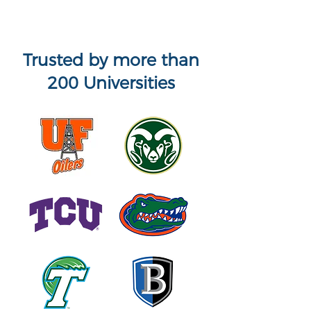
Trusted by more than
200 Universities