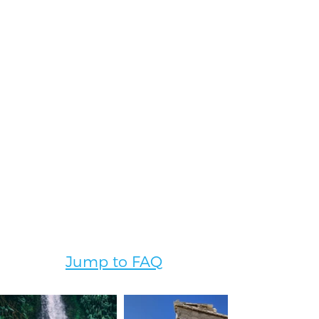
to review and sign.
5.
Pre-Departure
Preparation
We want this experience to be as easy
for you as possible! Our team will
continue to work with you through
pre-departure.
We will walk through the final
itinerary including a packing list,
travel details, competitions times and
dates, etc.
Jump to FAQ