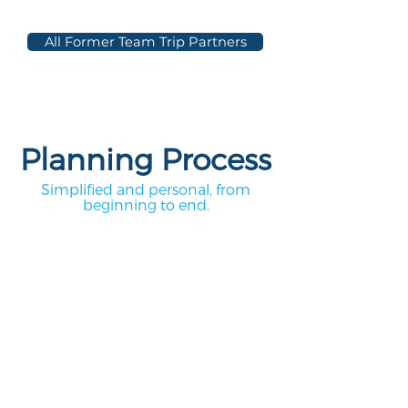
All Former Team Trip Partners
Planning Process
Simplified and personal, from
beginning to end.
1.
Complete our Team
Trip Contact Form
Let us know where and when you'd
like to travel! Once we receive your
form, one of our tour coordinators will
be in touch within one business day.