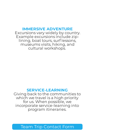
IMMERSIVE ADVENTURE
Excursions vary widely by country.
Example excursions include zip-
lining, boat tours, surf lessons,
museums visits, hiking, and
cultural workshops.
SERVICE-LEARNING
Giving back to the communities to
which we travel is a high priority
for us. When possible, we
incorporate service-learning into
program itineraries.
Team Trip Contact Form