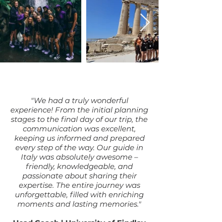
"We had a truly wonderful
experience! From the initial planning
stages to the final day of our trip, the
communication was excellent,
keeping us informed and prepared
every step of the way. Our guide in
Italy was absolutely awesome –
friendly, knowledgeable, and
passionate about sharing their
expertise. The entire journey was
unforgettable, filled with enriching
moments and lasting memories."