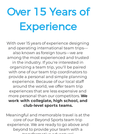
Over 15 Years of
Experience
With over 15 years of experience designing
and operating international team trips––
also known as foreign tours––we are
among the most experienced and trusted
in the industry. If you're interested in
organizing a team trip, you'll be paired
with one of our team trip coordinators to
provide a personal and simple planning
experience. Because of our local staff
around the world, we offer team trip
experiences that are less expensive and
more personal than our competitors.
We
work with collegiate, high school, and
club-level sports teams.
Meaningful and memorable travel is at the
core of our Beyond Sports team trip
experience. We are ready to go above and
beyond to provide your team with a