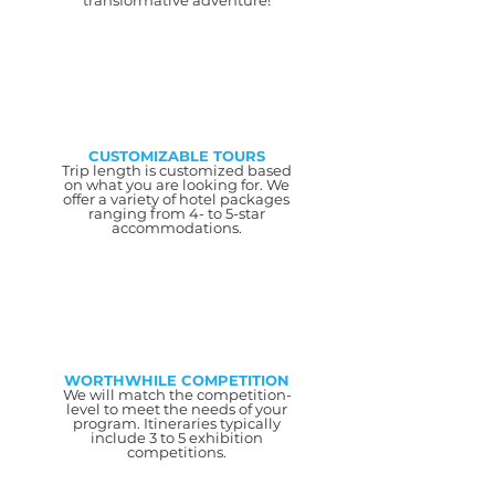
transformative adventure!
CUSTOMIZABLE TOURS
Trip length is customized based
on what you are looking for. We
offer a variety of hotel packages
ranging from 4- to 5-star
accommodations.
WORTHWHILE COMPETITION
We will match the competition-
level to meet the needs of your
program. Itineraries typically
include 3 to 5 exhibition
competitions.