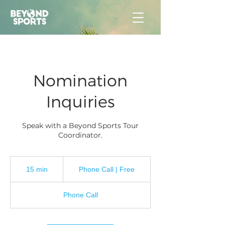
Nomination
Inquiries
Speak with a Beyond Sports Tour
Coordinator.
Phone
Call
15 min
1
Phone Call | Free
|
Free
5
m
Phone Call
i
n