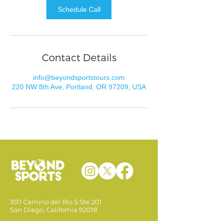
Schedule Call
Contact Details
info@beyondsportstours.com
220 NW 8th Ave, Portland, OR 97209, USA
3511 Camino del Rio S Ste 201
San Diego, California 92018