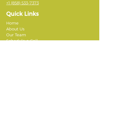
+1 (858) 533-7373
Quick Links
Home
About Us
Our Team
Schedule a Call
Jobs & Careers
Testimonials
Affiliate Providers
Student-Athletes Abroad
Global Leadership Adventures
Summer Springboard
Discover Corps
The Good Life Abroad
TEPA High School Group Programs Abroad
CEPA Study Abroad