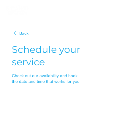
Back
Schedule your
service
Check out our availability and book
the date and time that works for you