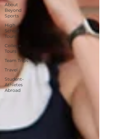
About
Beyond
Sports
High
School
Tours
College
Tours
Team Trips
Travel
Student-
Athletes
Abroad