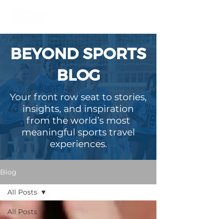
BEYOND SPORTS
BLOG
Your front row seat to stories,
insights, and inspiration
from the world’s most
meaningful sports travel
experiences.
Blog
All Posts
All Posts