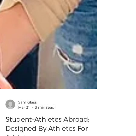
Sam Glass