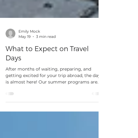
Emily Mock
May 19
3 min read
What to Expect on Travel
Days
After months of waiting, preparing, and
getting excited for your trip abroad, the day
is almost here! Our summer programs are
right around the corner and while that
causes excitement for all, it can also bring
some nerves regarding international travel.
For the majority of our travelers, especially
our high school athletes, this is their first
time flying internationally, flying alone, or