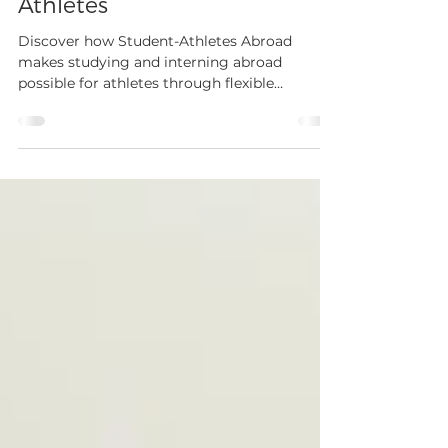
Mar 31
3 min read
Student-Athletes Abroad:
Designed By Athletes For
Athletes
Discover how Student-Athletes Abroad
makes studying and interning abroad
possible for athletes through flexible
programs, training access, and career
development opportunities.