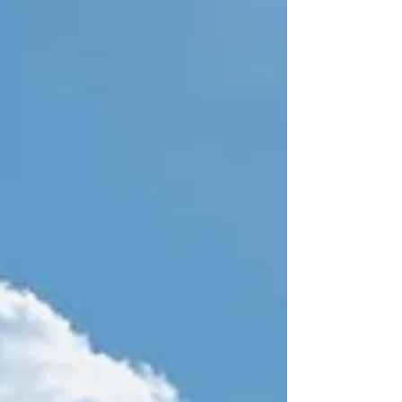
simply flying at all. Because of this, we have
several policies in place to ensure a smo