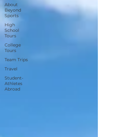
About
Beyond
Sports
High
School
Tours
College
Tours
Team Trips
Travel
Student-
Athletes
Abroad