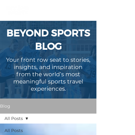
BEYOND SPORTS
BLOG
Your front row seat to stories,
insights, and inspiration
from the world’s most
meaningful sports travel
experiences.
Blog
All Posts
All Posts