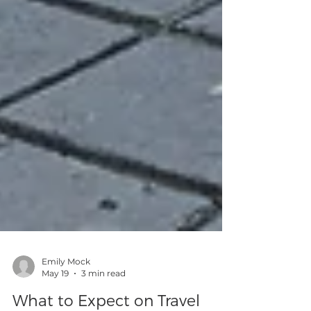
Emily Mock
May 19
3 min read