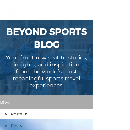
BEYOND SPORTS
BLOG
Your front row seat to stories,
insights, and inspiration
from the world’s most
meaningful sports travel
experiences.
Blog
All Posts
All Posts