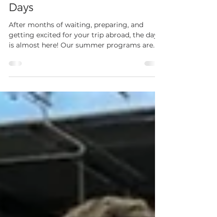
What to Expect on Travel
Days
After months of waiting, preparing, and
getting excited for your trip abroad, the day
is almost here! Our summer programs are
right around the corner and while that
causes excitement for all, it can also bring
some nerves regarding international travel.
For the majority of our travelers, especially
our high school athletes, this is their first
time flying internationally, flying alone, or
simply flying at all. Because of this, we have
several policies in place to ensure a smo