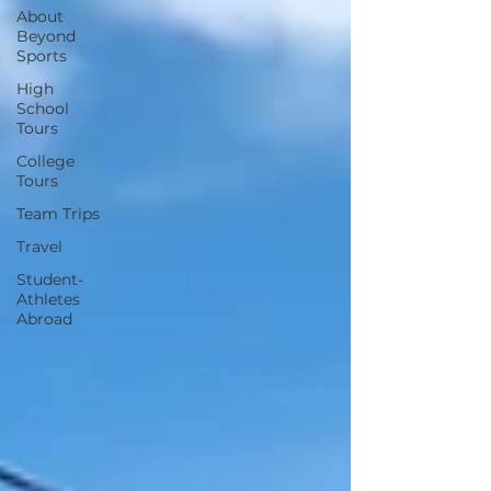
About
Beyond
Sports
High
School
Tours
College
Tours
Team Trips
Travel
Student-
Athletes
Abroad