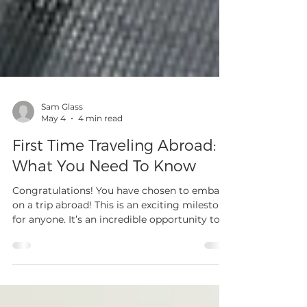
Sam Glass
May 4
4 min read
First Time Traveling Abroad:
What You Need To Know
Congratulations! You have chosen to embark
on a trip abroad! This is an exciting milestone
for anyone. It’s an incredible opportunity to
broaden your perspective, experience new