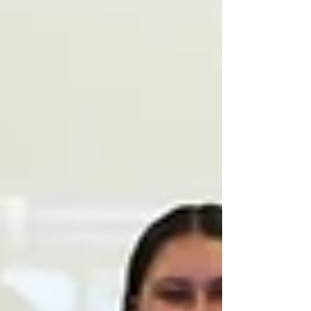
adventures, and immerse yourself in different
cultures. For many of our athletes at Beyond
Sports, their tour is the first time they’ve
travelled internationally. With that comes a
mix of emotions such as excitement and
wanderlust, but also a bit of fear and
uncertainty. These feelings are completely