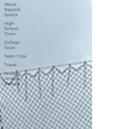
About
Beyond
Sports
High
School
Tours
College
Tours
Team Trips
Travel
Student-
Athletes
Abroad