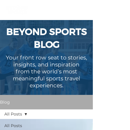
BEYOND SPORTS
BLOG
Your front row seat to stories,
insights, and inspiration
from the world’s most
meaningful sports travel
experiences.
Blog
All Posts
All Posts