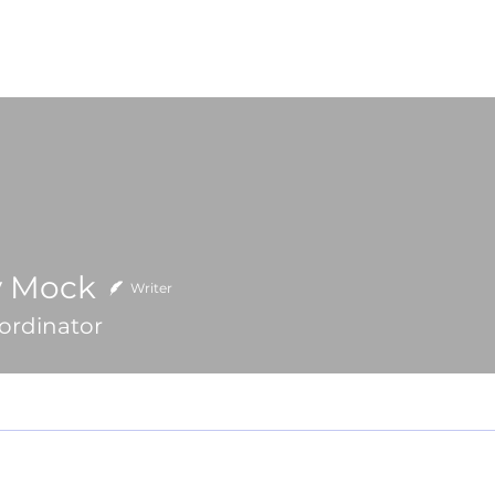
High School
College
Team Trips
Learn Mor
y Mock
ck
Writer
ordinator