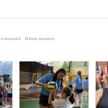
 received
0
best answers