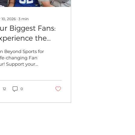
 10, 2026
∙
3
min
ur Biggest Fans:
xperience the
orld on a Beyond
in Beyond Sports for
ports Fan Tour
life-changing Fan
ur! Support your
hlete internationally
ile enjoying
mersive cultural
cursions and stress-
12
0
e travel logistics.