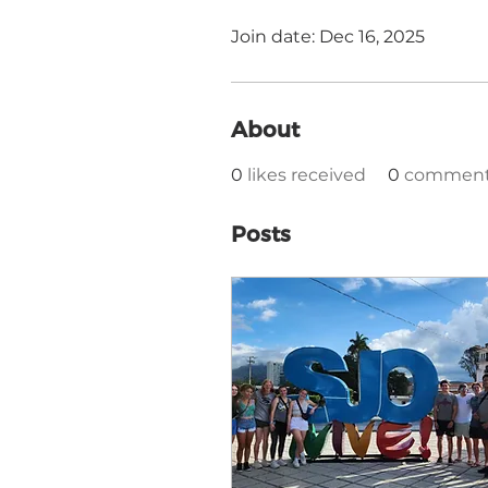
Join date: Dec 16, 2025
About
0
likes received
0
comments
Posts