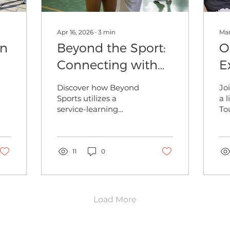
Apr 16, 2026
∙
3
min
Mar
on
Beyond the Sport:
O
Connecting with
E
our Global
W
Discover how Beyond
Jo
Community via
S
Sports utilizes a
a 
service-learning
To
Service-Learning
approach to build
at
relationships with
wh
community partners
im
as part of our mission
11
0
ex
to "Connect the World
fre
Through Sports"
Load More