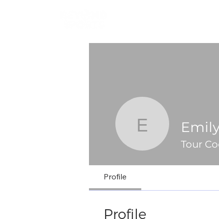
Emil
Emily Mo
Tour Co
Profile
Profile