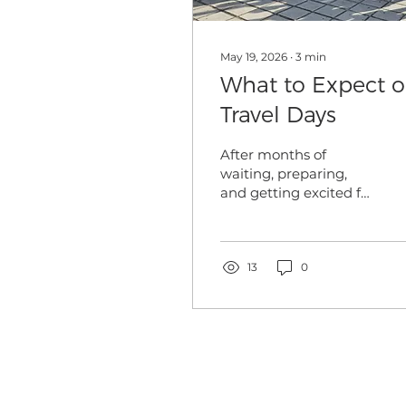
May 19, 2026
∙
3
min
What to Expect 
Travel Days
After months of
waiting, preparing,
and getting excited for
your trip abroad, the
day is almost here! Our
summer programs are
right around the
13
0
corner and while that
causes excitement for
all, it can also bring
some nerves regarding
international travel.
For the majority of our
travelers, especially our